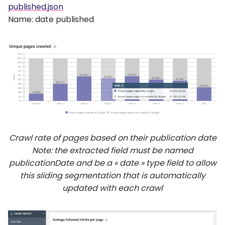
published.json
Name: date published
Crawl rate of pages based on their publication date
Note: the extracted field must be named
publicationDate and be a « date » type field to allow
this sliding segmentation that is automatically
updated with each crawl