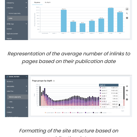
Representation of the average number of inlinks to
pages based on their publication date
Formatting of the site structure based on