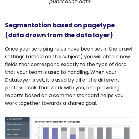
publication date
Segmentation based on pagetype
(data drawn from the data layer)
Once your scraping rules have been set in the crawl
settings (article on this subject) you will obtain new
fields that correspond exactly to the type of data
that your team is used to handling. When your
DataLayer is set, it is used by all of the different
professionals that work with you, and providing
reports based on a common standard helps you
work together towards a shared goal.