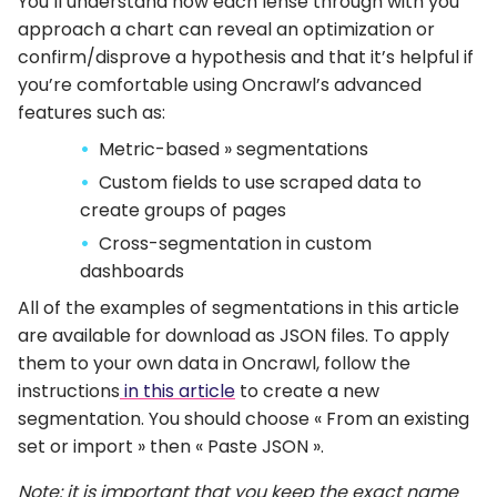
You’ll understand how each lense through with you
approach a chart can reveal an optimization or
confirm/disprove a hypothesis and that it’s helpful if
you’re comfortable using Oncrawl’s advanced
features such as:
Metric-based » segmentations
Custom fields to use scraped data to
create groups of pages
Cross-segmentation in custom
dashboards
All of the examples of segmentations in this article
are available for download as JSON files. To apply
them to your own data in Oncrawl, follow the
instructions
in this article
to create a new
segmentation. You should choose « From an existing
set or import » then « Paste JSON ».
Note: it is important that you keep the exact name