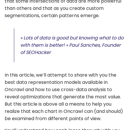
that some intersections of data are more powerful
than others and that as you create custom
segmentations, certain patterns emerge.
« Lots of data is good but knowing what to do
with them is better! » Paul Sanches, Founder
of SEOHacker
In this article, we’ll attempt to share with you the
best data representation models available in
Oncrawl and how to use cross-data analysis to
reveal optimizations that generate the most value.
But this article is above all a means to help you
realize that each chart in Oncrawl can (and should)
be examined from different points of view.