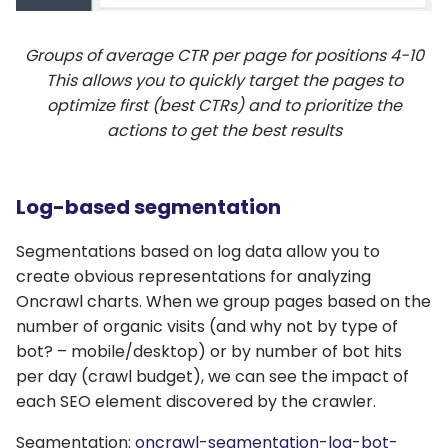
Groups of average CTR per page for positions 4-10
This allows you to quickly target the pages to
optimize first (best CTRs) and to prioritize the
actions to get the best results
Log-based segmentation
Segmentations based on log data allow you to
create obvious representations for analyzing
Oncrawl charts. When we group pages based on the
number of organic visits (and why not by type of
bot? – mobile/desktop) or by number of bot hits
per day (crawl budget), we can see the impact of
each SEO element discovered by the crawler.
Segmentation:
oncrawl-segmentation-log-bot-