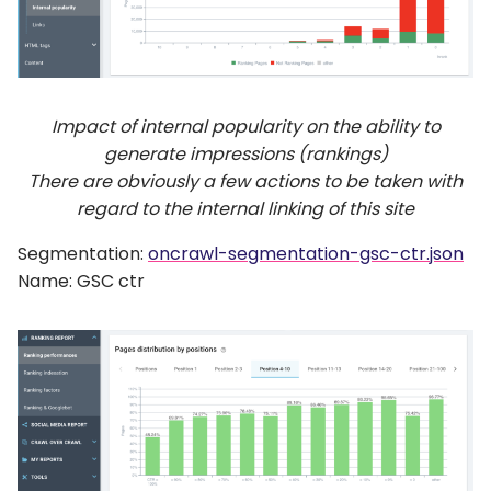
Impact of internal popularity on the ability to
generate impressions (rankings)
There are obviously a few actions to be taken with
regard to the internal linking of this site
Segmentation:
oncrawl-segmentation-gsc-ctr.json
Name: GSC ctr