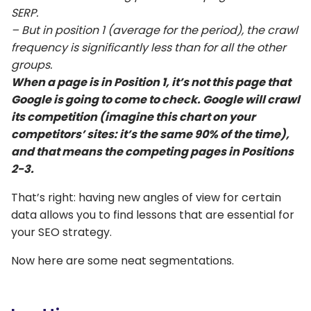
SERP.
– But in position 1 (average for the period), the crawl
frequency is significantly less than for all the other
groups.
When a page is in Position 1, it’s not this page that
Google is going to come to check. Google will crawl
its competition (imagine this chart on your
competitors’ sites: it’s the same 90% of the time),
and that means the competing pages in Positions
2-3.
That’s right: having new angles of view for certain
data allows you to find lessons that are essential for
your SEO strategy.
Now here are some neat segmentations.