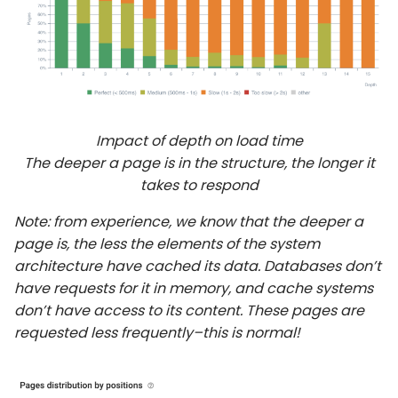
Impact of depth on load time
The deeper a page is in the structure, the longer it
takes to respond
Note: from experience, we know that the deeper a
page is, the less the elements of the system
architecture have cached its data. Databases don’t
have requests for it in memory, and cache systems
don’t have access to its content. These pages are
requested less frequently–this is normal!