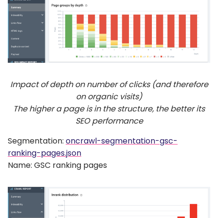
Impact of depth on number of clicks (and therefore
on organic visits)
The higher a page is in the structure, the better its
SEO performance
Segmentation:
oncrawl-segmentation-gsc-
ranking-pages.json
Name: GSC ranking pages