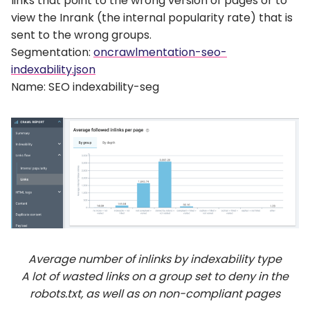
links that point to the wrong version of pages or to
view the Inrank (the internal popularity rate) that is
sent to the wrong groups.
Segmentation:
oncrawlmentation-seo-
indexability.json
Name: SEO indexability-seg
Average number of inlinks by indexability type
A lot of wasted links on a group set to deny in the
robots.txt, as well as on non-compliant pages