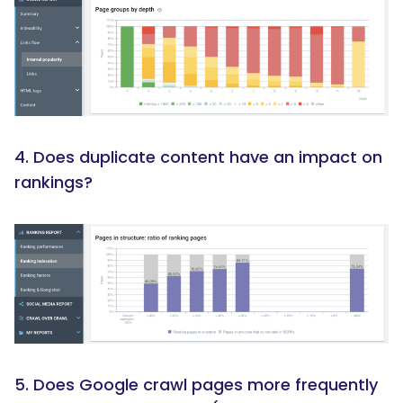
4. Does duplicate content have an impact on
rankings?
5. Does Google crawl pages more frequently