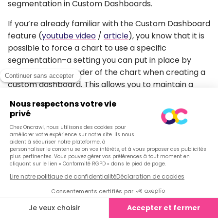
segmentation in Custom Dashboards.
If you’re already familiar with the Custom Dashboard
feature (
youtube video
/
article
), you know that it is
possible to force a chart to use a specific
segmentation–a setting you can put in place by
clicking on the header of the chart when creating a
custom dashboard. This allows you to maintain a
global segmentation (the segmentation set by the
menu at the top of the page) and to view the data in
the chart with a representation drawn from a
different segmentation.
For example:
I’d like to know the exact distribution of Inrank within
a group of pages in the « Top Destination »
segmentation, and I want to display that data for a
specific country using the « GSC Impressions » view
in the chart.