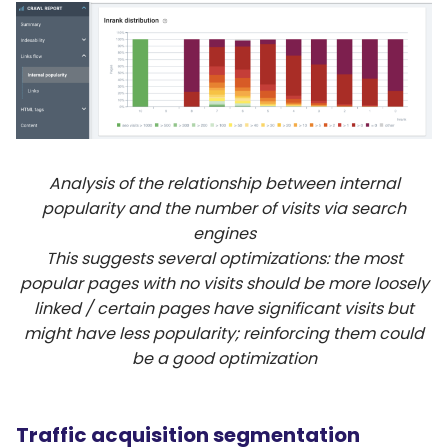
Analysis of the relationship between internal
popularity and the number of visits via search
engines
This suggests several optimizations: the most
popular pages with no visits should be more loosely
linked / certain pages have significant visits but
might have less popularity; reinforcing them could
be a good optimization
Traffic acquisition segmentation