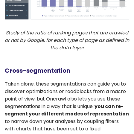
Study of the ratio of ranking pages that are crawled
or not by Google, for each type of page as defined in
the data layer
Cross-segmentation
Taken alone, these segmentations can guide you to
discover optimizations or roadblocks from a macro
point of view, but Oncrawl also lets you use these
segmentations in a way that is unique:
you can re-
segment your different modes of representation
to narrow down your analyses by coupling filters
with charts that have been set to a fixed