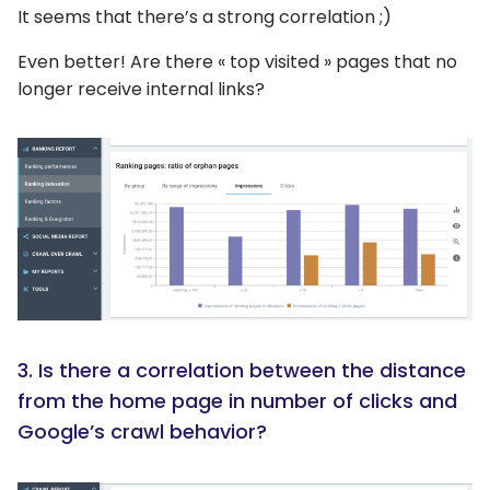
It seems that there’s a strong correlation ;)
Even better! Are there « top visited » pages that no
longer receive internal links?
3. Is there a correlation between the distance
from the home page in number of clicks and
Google’s crawl behavior?