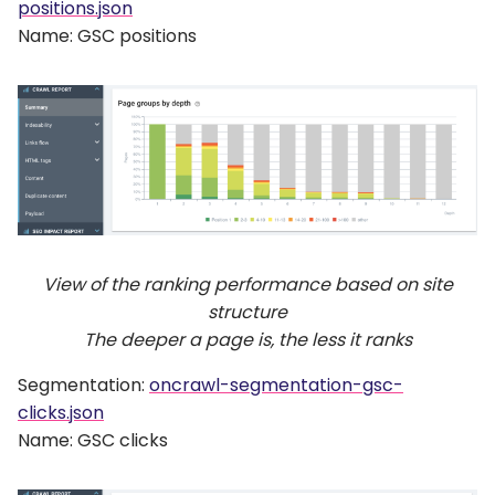
positions.json
Name: GSC positions
View of the ranking performance based on site
structure
The deeper a page is, the less it ranks
Segmentation:
oncrawl-segmentation-gsc-
clicks.json
Name: GSC clicks