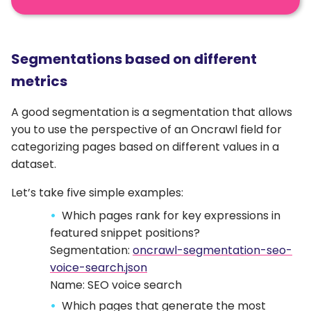
Segmentations based on different
metrics
A good segmentation is a segmentation that allows
you to use the perspective of an Oncrawl field for
categorizing pages based on different values in a
dataset.
Let’s take five simple examples:
Which pages rank for key expressions in
featured snippet positions?
Segmentation:
oncrawl-segmentation-seo-
voice-search.json
Name: SEO voice search
Which pages that generate the most