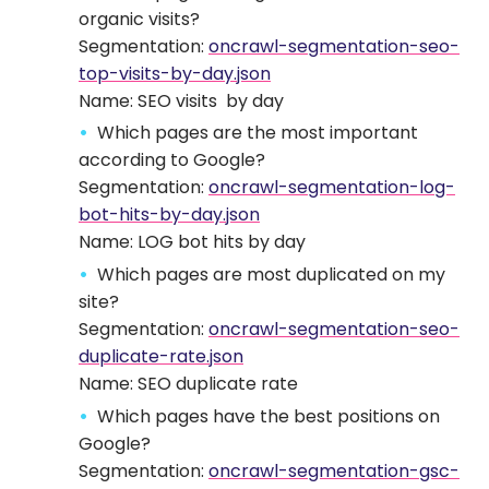
organic visits?
Segmentation:
oncrawl-segmentation-seo-
top-visits-by-day.json
Name: SEO visits by day
Which pages are the most important
according to Google?
Segmentation:
oncrawl-segmentation-log-
bot-hits-by-day.json
Name: LOG bot hits by day
Which pages are most duplicated on my
site?
Segmentation:
oncrawl-segmentation-seo-
duplicate-rate.json
Name: SEO duplicate rate
Which pages have the best positions on
Google?
Segmentation:
oncrawl-segmentation-gsc-