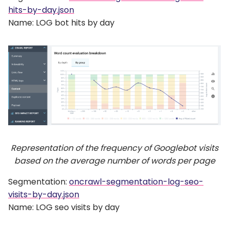
hits-by-day.json
Name: LOG bot hits by day
Representation of the frequency of Googlebot visits
based on the average number of words per page
Segmentation:
oncrawl-segmentation-log-seo-
visits-by-day.json
Name: LOG seo visits by day