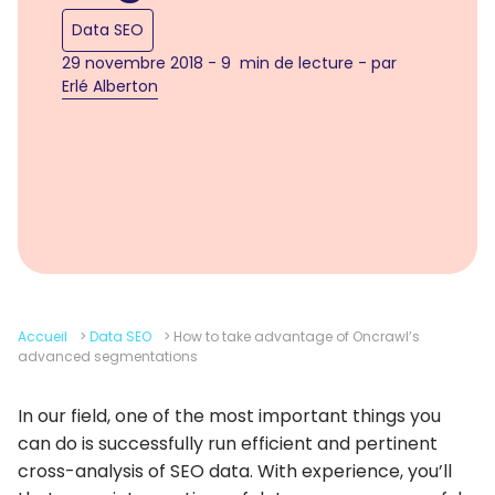
Data SEO
29 novembre 2018 - 9 min de lecture - par
Erlé Alberton
Accueil
>
Data SEO
>
How to take advantage of Oncrawl’s
advanced segmentations
In our field, one of the most important things you
can do is successfully run efficient and pertinent
cross-analysis of SEO data. With experience, you’ll