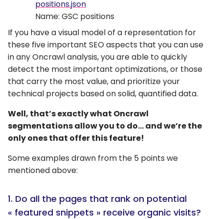
positions.json
Name: GSC positions
If you have a visual model of a representation for
these five important SEO aspects that you can use
in any Oncrawl analysis, you are able to quickly
detect the most important optimizations, or those
that carry the most value, and prioritize your
technical projects based on solid, quantified data.
Well, that’s exactly what Oncrawl
segmentations allow you to do… and we’re the
only ones that offer this feature!
Some examples drawn from the 5 points we
mentioned above:
1. Do all the pages that rank on potential
« featured snippets » receive organic visits?