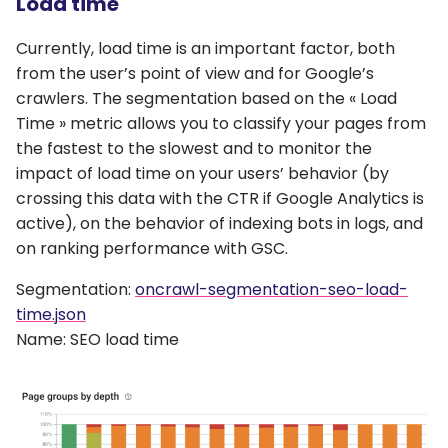
Load time
Currently, load time is an important factor, both
from the user’s point of view and for Google’s
crawlers. The segmentation based on the « Load
Time » metric allows you to classify your pages from
the fastest to the slowest and to monitor the
impact of load time on your users’ behavior (by
crossing this data with the CTR if Google Analytics is
active), on the behavior of indexing bots in logs, and
on ranking performance with GSC.
Segmentation:
oncrawl-segmentation-seo-load-
time.json
Name: SEO load time