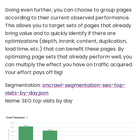
Going even further, you can choose to group pages
according to their current observed performance.
This allows you to target sets of pages that already
bring value and to quickly identify if there are
optimizations (depth, Inrank, content, duplication,
load time, etc.) that can benefit these pages. By
optimizing page sets that already perform well, you
can multiply the effect you have on traffic acquired.
Your effort pays off big!
Segmentation:
oncrawl-segmentation-seo-top-
visits-by-day.json
Name: SEO top visits by day