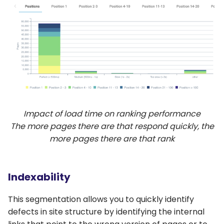
Impact of load time on ranking performance
The more pages there are that respond quickly, the
more pages there are that rank
Indexability
This segmentation allows you to quickly identify
defects in site structure by identifying the internal