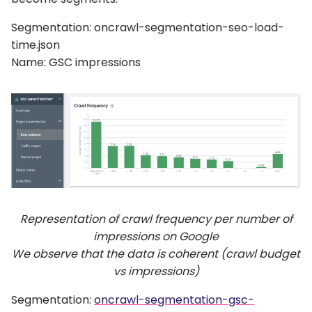
Segmentation: oncrawl-segmentation-seo-load-
time.json
Name: GSC impressions
Representation of crawl frequency per number of
impressions on Google
We observe that the data is coherent (crawl budget
vs impressions)
Segmentation:
oncrawl-segmentation-gsc-