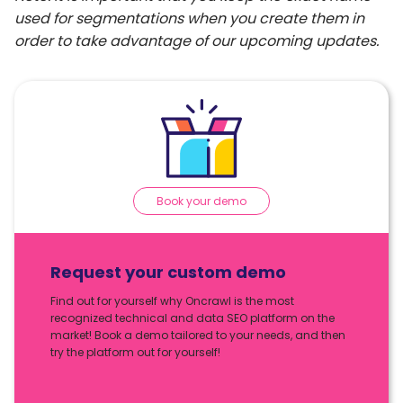
used for segmentations when you create them in
order to take advantage of our upcoming updates.
Book your demo
Request your custom demo
Find out for yourself why Oncrawl is the most
recognized technical and data SEO platform on the
market! Book a demo tailored to your needs, and then
try the platform out for yourself!