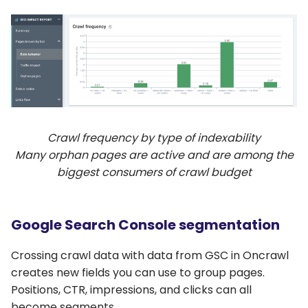
Crawl frequency by type of indexability
Many orphan pages are active and are among the
biggest consumers of crawl budget
Google Search Console segmentation
Crossing crawl data with data from GSC in Oncrawl
creates new fields you can use to group pages.
Positions, CTR, impressions, and clicks can all
become segments.