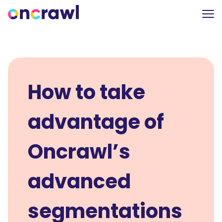
How to take
advantage of
Oncrawl’s
advanced
segmentations