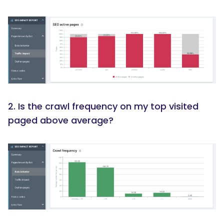
2. Is the crawl frequency on my top visited
paged above average?