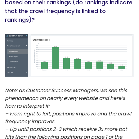
based on their rankings (do rankings indicate
that the crawl frequency is linked to
rankings)?
Note: as Customer Success Managers, we see this
phenomenon on nearly every website and here’s
how to interpret it:
– From right to left, positions improve and the crawl
frequency improves.
– Up until positions 2-3 which receive 3x more bot
hits than the following positions on page 1 of the