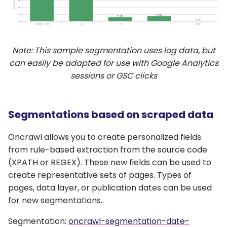
Note: This sample segmentation uses log data, but
can easily be adapted for use with Google Analytics
sessions or GSC clicks
Segmentations based on scraped data
Oncrawl allows you to create personalized fields
from rule-based extraction from the source code
(XPATH or REGEX). These new fields can be used to
create representative sets of pages. Types of
pages, data layer, or publication dates can be used
for new segmentations.
Segmentation:
oncrawl-segmentation-date-